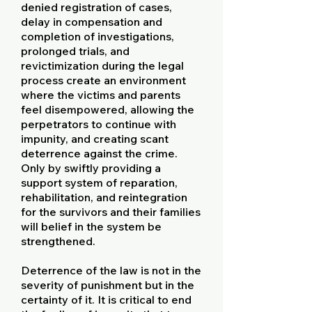
denied registration of cases,
delay in compensation and
completion of investigations,
prolonged trials, and
revictimization during the legal
process create an environment
where the victims and parents
feel disempowered, allowing the
perpetrators to continue with
impunity, and creating scant
deterrence against the crime.
Only by swiftly providing a
support system of reparation,
rehabilitation, and reintegration
for the survivors and their families
will belief in the system be
strengthened.
Deterrence of the law is not in the
severity of punishment but in the
certainty of it. It is critical to end