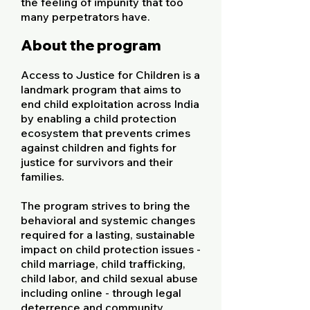
the feeling of impunity that too
many perpetrators have.
About the program
Access to Justice for Children is a
landmark program that aims to
end child exploitation across India
by enabling a child protection
ecosystem that prevents crimes
against children and fights for
justice for survivors and their
families.
The program strives to bring the
behavioral and systemic changes
required for a lasting, sustainable
impact on child protection issues -
child marriage, child trafficking,
child labor, and child sexual abuse
including online - through legal
deterrence and community