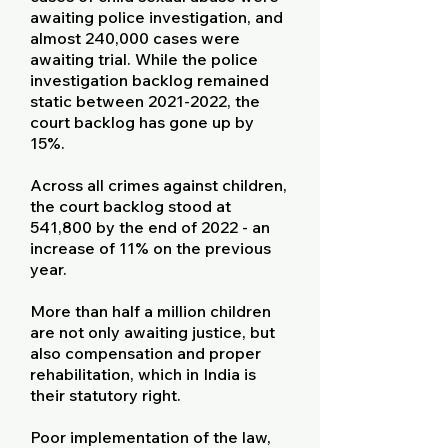
awaiting police investigation, and
almost 240,000 cases were
awaiting trial. While the police
investigation backlog remained
static between
2021-2022
, the
court backlog has gone up by
15%.
Across all crimes against children,
the court backlog stood at
541,800 by the end of 2022 - an
increase of 11% on the previous
year.
More than half a million children
are not only awaiting justice, but
also compensation and proper
rehabilitation, which in India is
their statutory right.
Poor implementation of the law,