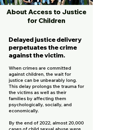
About Access to Justice
for Children
Delayed justice delivery
perpetuates the crime
against the victim.
When crimes are committed
against children, the wait for
justice can be unbearably long.
This delay prolongs the trauma for
the victims as well as their
families by affecting them
psychologically, socially, and
economically.
By the end of 2022, almost 20,000
cases of child sexual abuse were