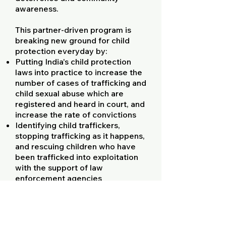
awareness.
This partner-driven program is
breaking new ground for child
protection everyday by:
Putting India's child protection
laws into practice to increase the
number of cases of trafficking and
child sexual abuse which are
registered and heard in court, and
increase the rate of convictions
Identifying child traffickers,
stopping trafficking as it happens,
and rescuing children who have
been trafficked into exploitation
with the support of law
enforcement agencies
Providing tens of thousands of
children with rehabilitative
counseling, enabling their access
to statutory compensation for