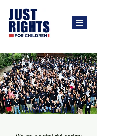
Work With Us