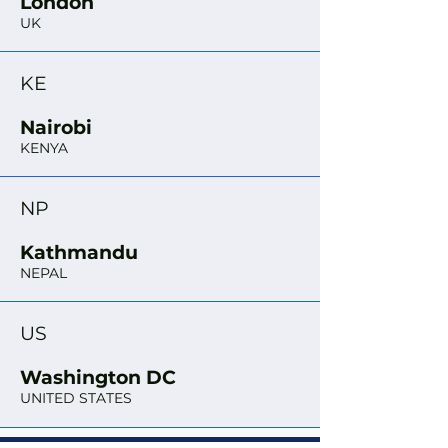
London
UK
KE
Nairobi
KENYA
NP
Kathmandu
NEPAL
US
Washington DC
UNITED STATES