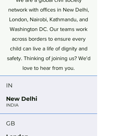
We are a global civil society
network with offices in New Delhi,
London, Nairobi, Kathmandu, and
Washington DC. Our teams work
across borders to ensure every
child can live a life of dignity and
safety. Thinking of joining us? We'd
love to hear from you.
IN
New Delhi
INDIA
GB