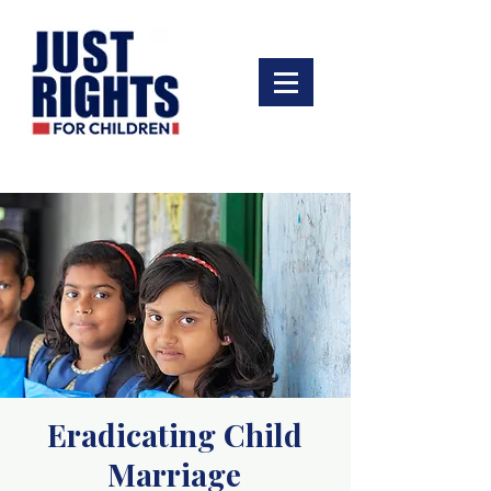
Eradicating Child
Marriage