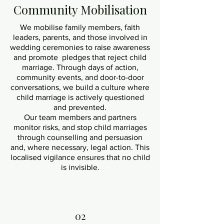
Community Mobilisation
We mobilise family members, faith
leaders, parents, and those involved in
wedding ceremonies to raise awareness
and promote pledges that reject child
marriage. Through days of action,
community events, and door-to-door
conversations, we build a culture where
child marriage is actively questioned
and prevented.
Our team members and partners
monitor risks, and stop child marriages
through counselling and persuasion
and, where necessary, legal action. This
localised vigilance ensures that no child
is invisible.
02