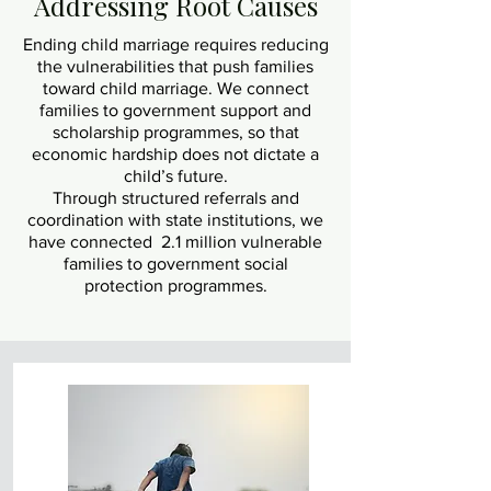
Addressing Root Causes
Ending child marriage requires reducing
the vulnerabilities that push families
toward child marriage. We connect
families to government support and
scholarship programmes, so that
economic hardship does not dictate a
child’s future.
Through structured referrals and
coordination with state institutions, we
have connected 2.1 million vulnerable
families to government social
protection programmes.