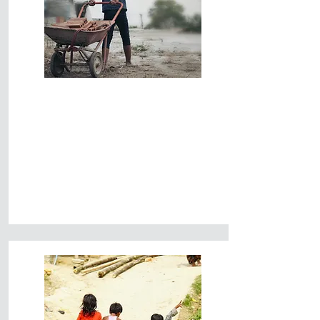
End Child
Trafficking