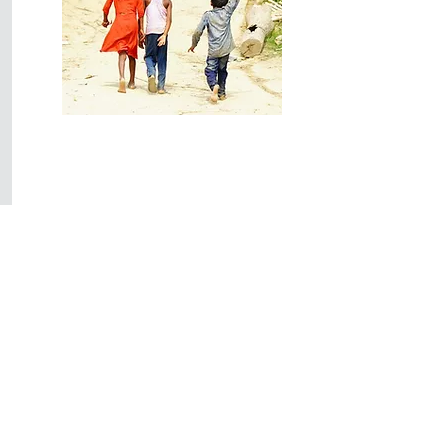
End Child
Sexual Abuse