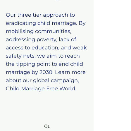
Our three tier approach to
eradicating child marriage. By
mobilising communities,
addressing poverty, lack of
access to education, and weak
safety nets, we aim to reach
the tipping point to end child
marriage by 2030. Learn more
about our global campaign,
Child Marriage Free World
.
01