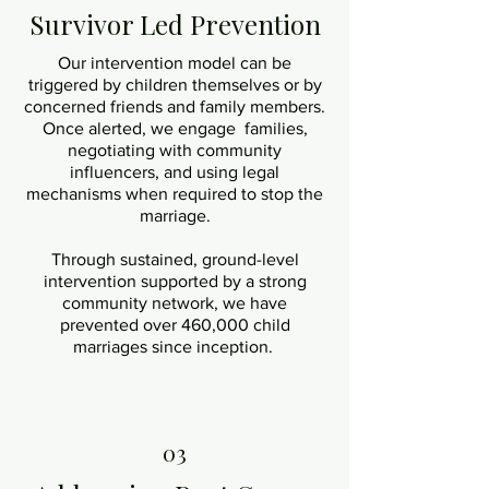
Survivor Led Prevention
Our intervention model can be
triggered by children themselves or by
concerned friends and family members.
Once alerted, we engage families,
negotiating with community
influencers, and using legal
mechanisms when required to stop the
marriage.
Through sustained, ground-level
intervention supported by a strong
community network, we have
prevented over 460,000 child
marriages since inception.
03