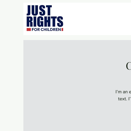
C
I’m an 
text. 