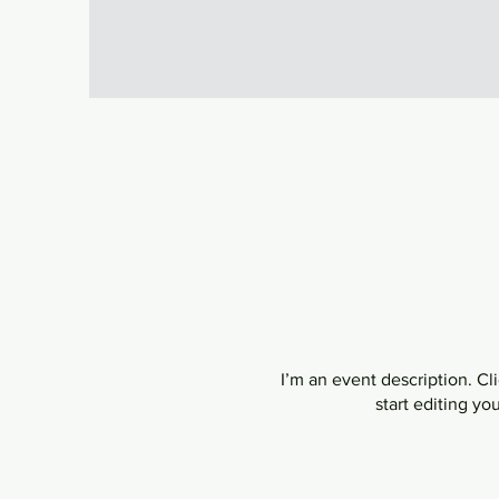
I’m an event description. C
start editing yo