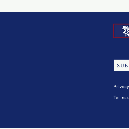
SUB
Privacy
Terms 