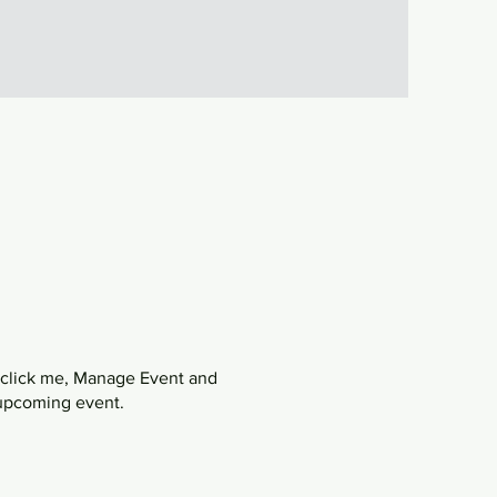
y click me, Manage Event and
r upcoming event.