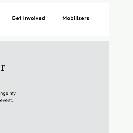
Get Involved
Mobilisers
er
hange my
 event.