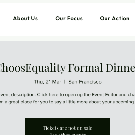
About Us
Our Focus
Our Action
hoosEquality Formal Dinn
Thu, 21 Mar
  |  
San Francisco
event description. Click here to open up the Event Editor and c
I’m a great place for you to say a little more about your upcoming
Tickets are not on sale