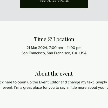
See other events
Time & Location
21 Mar 2024, 7:00 pm – 11:00 pm
San Francisco, San Francisco, CA, USA
About the event
lick here to open up the Event Editor and change my text. Simpl
ur event. I’m a great place for you to say a little more about you