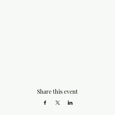
Share this event