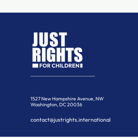
1527 New Hampshire Avenue, NW
Washington, DC 20036
contact@justrights.international