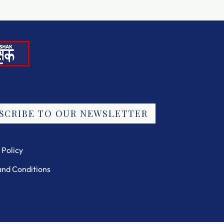
SCRIBE TO OUR NEWSLETTER
 Policy
and Conditions