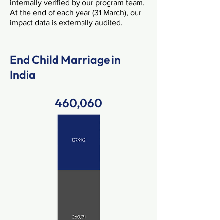
internally verified by our program team.
At the end of each year (31 March), our
impact data is externally audited. ​​
End Child Marriage in
India
460,060