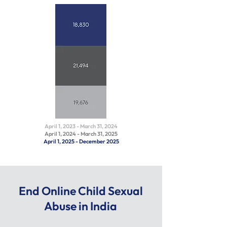
April 1, 2023 - March 31, 2024
April 1, 2024 - March 31, 2025
April 1, 2025 - December 2025
End Online Child Sexual
Abuse in India