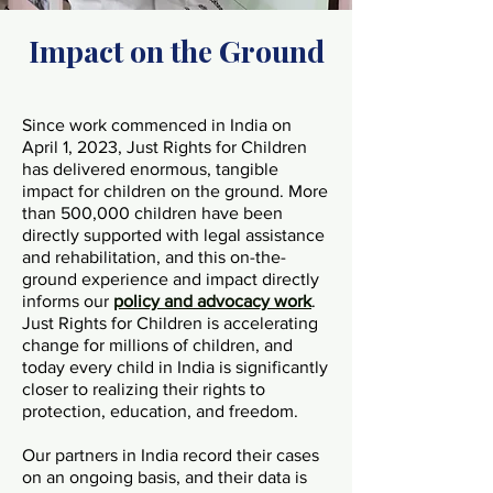
Impact on the Ground
Since work commenced in India on
April 1, 2023, Just Rights for Children
has delivered enormous, tangible
impact for children on the ground. More
than 500,000 children have been
directly supported with legal assistance
and rehabilitation, and this on-the-
ground experience and impact directly
informs our
policy and advocacy work
.
Just Rights for Children is accelerating
change for millions of children, and
today every child in India is significantly
closer to realizing their rights to
protection, education, and freedom.
Our partners in India record their cases
on an ongoing basis, and their data is