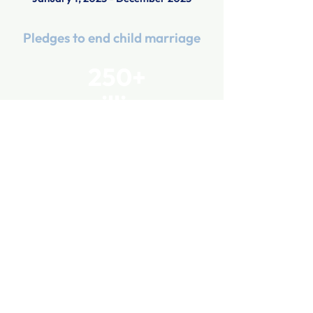
Pledges to end child marriage
250+
million
April 1, 2023 - July 31, 2025
Government agencies in support
of the campaign
53
April 1, 2023 - September 30, 2024