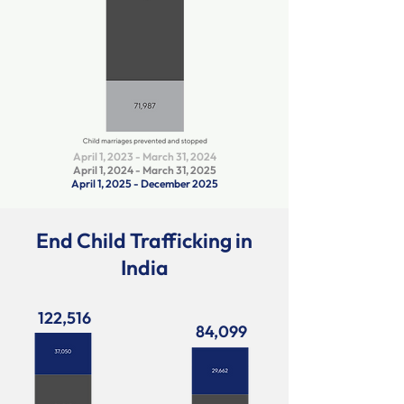
April 1, 2023 - March 31, 2024
April 1, 2024 - March 31, 2025
April 1, 2025 - December 2025
End Child Trafficking in
India
122,516
84,099