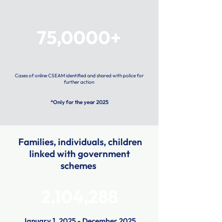
75,0000+
Cases of online CSEAM identified and shared with police for
further action
*Only for the year 2025
Families, individuals, children
linked with government
schemes
2,104,288
January 1, 2025 - December 2025