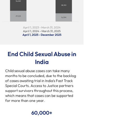
April 1, 2023 - March 31, 2024
April 1, 2024 - March 31, 2025
April 1, 2025 - December 2025
End Child Sexual Abuse in
India
Child sexual abuse cases can take many
months to be concluded, due to the backlog
of cases awaiting trial in India's Fast Track
Special Courts. Access to Justice partners
support survivors throughout this process,
which means that cases can be supported
for more than one year.
60,000+