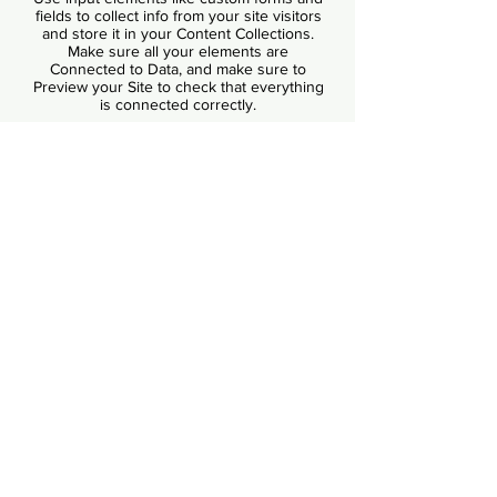
fields to collect info from your site visitors
and store it in your Content Collections.
Make sure all your elements are
Connected to Data, and make sure to
Preview your Site to check that everything
is connected correctly.
Back
1527 New Hampshire Avenue, NW
Washington, DC 20036
contact@justrights.international