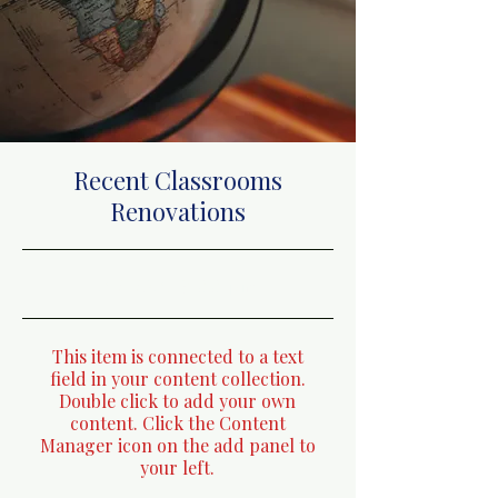
Recent Classrooms
Renovations
31/7/23, 9:00 pm
This item is connected to a text
field in your content collection.
Double click to add your own
content. Click the Content
Manager icon on the add panel to
your left.