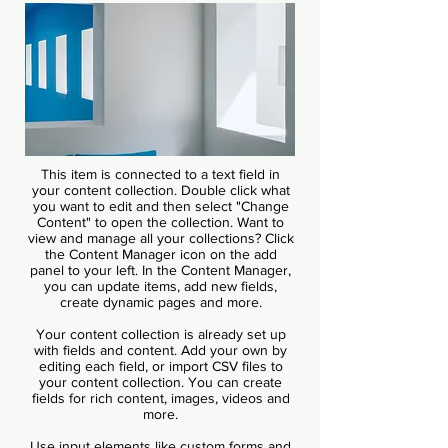
This item is connected to a text field in
your content collection. Double click what
you want to edit and then select "Change
Content" to open the collection. Want to
view and manage all your collections? Click
the Content Manager icon on the add
panel to your left. In the Content Manager,
you can update items, add new fields,
create dynamic pages and more.
Your content collection is already set up
with fields and content. Add your own by
editing each field, or import CSV files to
your content collection. You can create
fields for rich content, images, videos and
more.
Use input elements like custom forms and