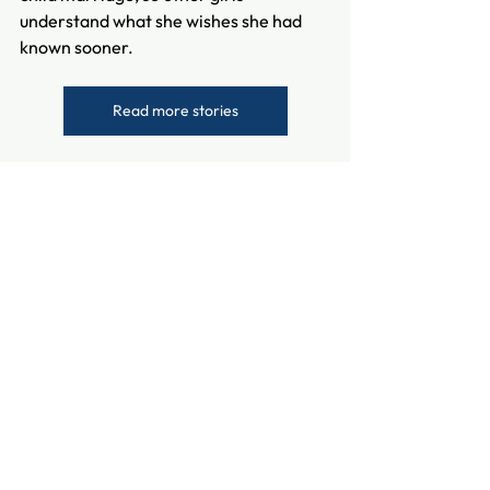
understand what she wishes she had 
known sooner.
Read more stories
See All
Recent Posts