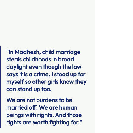
"In Madhesh, child marriage 
steals childhoods in broad 
daylight even though the law 
says it is a crime. I stood up for 
myself so other girls know they 
can stand up too.
We are not burdens to be 
married off. We are human 
beings with rights. And those 
rights are worth fighting for."