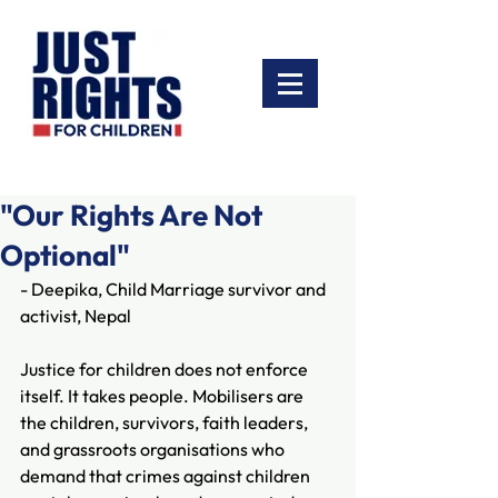
"Our Rights Are Not
Optional"
- Deepika, Child Marriage survivor and 
activist, Nepal
Justice for children does not enforce 
itself. It takes people. Mobilisers are 
the children, survivors, faith leaders, 
and grassroots organisations who 
demand that crimes against children 