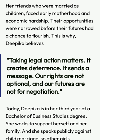
​​Her friends who were married as 
children, faced early motherhood and 
economic hardship. Their opportunities 
were narrowed before their futures had 
a chance to flourish. This is why, 
Deepika believes
"Taking legal action matters. It 
creates deterrence. It sends a 
message. Our rights are not 
optional, and our futures are 
not for negotiation."
Today, Deepika is in her third year of a 
Bachelor of Business Studies degree. 
She works to support herself and her 
family. And she speaks publicly against 
child marriage, so other girls 