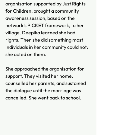
organisation supported by Just Rights 
for Children, brought a community 
awareness session, based on the 
network’s PICKET framework, to her 
village. Deepika learned she had 
rights. Then she did something most 
individuals in her community could not: 
she acted on them.
She approached the organisation for 
support. They visited her home, 
counselled her parents, and sustained 
the dialogue until the marriage was 
cancelled. She went back to school.