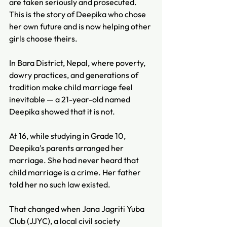
are taken seriously and prosecuted. 
This is the story of Deepika who chose 
her own future and is now helping other 
girls choose theirs.
In Bara District, Nepal, where poverty, 
dowry practices, and generations of 
tradition make child marriage feel 
inevitable — a 21-year-old named 
Deepika showed that it is not. 
At 16, while studying in Grade 10, 
Deepika's parents arranged her 
marriage. She had never heard that 
child marriage is a crime. Her father 
told her no such law existed. 
That changed when Jana Jagriti Yuba 
Club (JJYC), a local civil society 