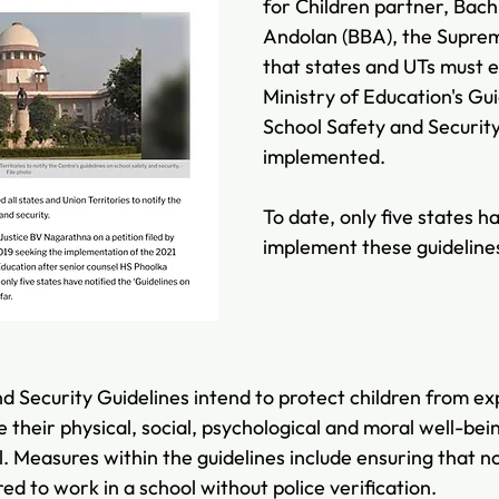
for Children partner, Bac
Andolan (BBA), the Suprem
that states and UTs must e
Ministry of Education's Gui
School Safety and Security
implemented. 
To date, only five states 
implement these guideline
d Security Guidelines intend to protect children from exp
their physical, social, psychological and moral well-bein
l. Measures within the guidelines include ensuring that n
red to work in a school without police verification.