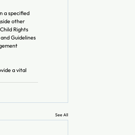
 a specified 
gside other 
Child Rights 
and Guidelines 
agement 
ide a vital 
See All