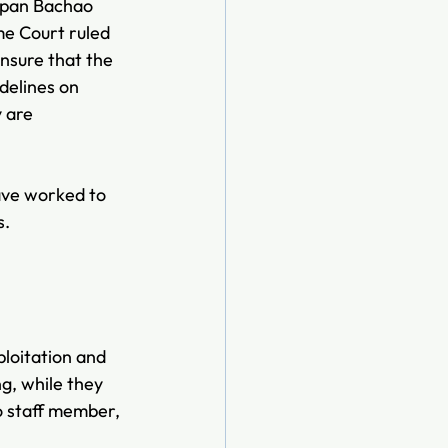
hpan Bachao 
e Court ruled 
nsure that the 
delines on 
 are 
have worked to 
s.
loitation and 
g, while they 
o staff member, 