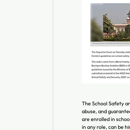
The School Safety an
abuse, and guarantee 
are enrolled in schoo
in any role, can be hi