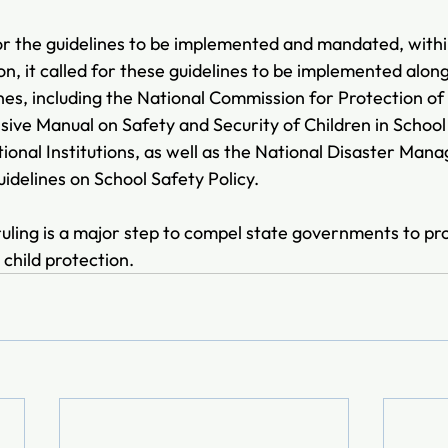
for the guidelines to be implemented and mandated, within
on, it called for these guidelines to be implemented alon
nes, including the 
National Commission for Protection of 
e Manual on Safety and Security of Children in School 
tional Institutions, as well as the National Disaster Man
delines on School Safety Policy.
ling is a major step to compel state governments to prov
child protection.