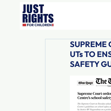
SUPREME C
UTs TO E
SAFETY G