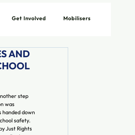
Get Involved
Mobilisers
ES AND
SCHOOL
nother step 
on was 
as handed down 
hool safety. 
by Just Rights 