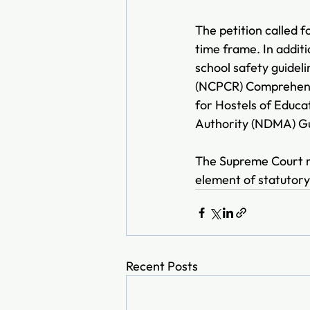
The petition called 
time frame. In additi
school safety guideli
(NCPCR) Comprehensiv
for Hostels of Educa
Authority (NDMA) Gui
The Supreme Court ru
element of statutory 
Recent Posts