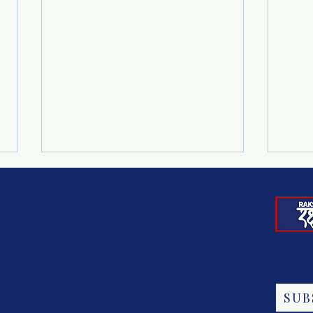
277 JUST RIGHTS FOR
END
SUB
CHILDREN PARTNERS JOIN
TRA