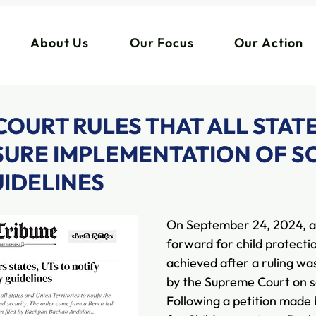
About Us
Our Focus
Our Action
OURT RULES THAT ALL STAT
NSURE IMPLEMENTATION OF 
UIDELINES
On September 24, 2024, a
forward for child protecti
achieved after a ruling w
by the Supreme Court on sc
Following a petition made 