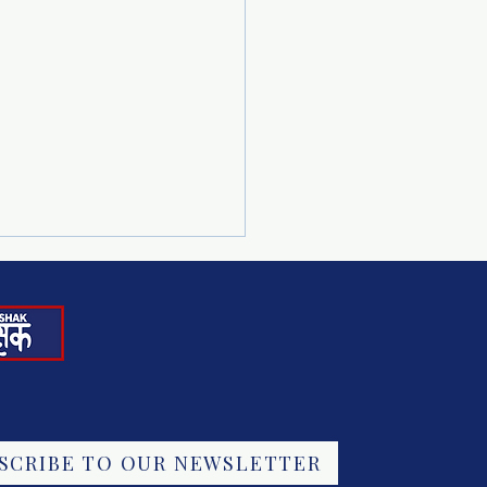
ING CHILD
SCRIBE TO OUR NEWSLETTER
FFICKING: NATIONAL