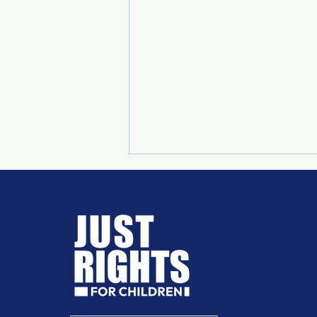
SUPREME COURT RULING
ON CHILD MARRIAGE