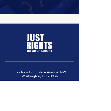
1527 New Hampshire Avenue, NW
Washington, DC 20036
contact@justrights.international
SUBSCRIBE TO OUR NEWSLETTER