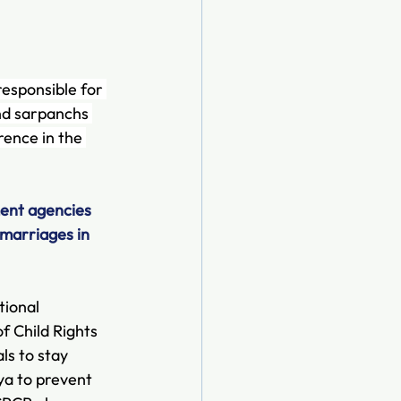
esponsible for 
nd sarpanchs 
rence in the 
ent agencies 
 marriages in 
tional 
f Child Rights 
als to stay 
ya to prevent 