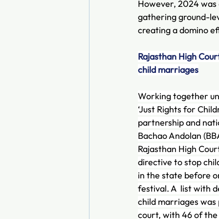
However, 2024 was dif
gathering ground-lev
creating a domino ef
Rajasthan High Court
child marriages
Working together und
‘Just Rights for Child
partnership and nat
Bachao Andolan (BBA
Rajasthan High Court 
directive to stop ch
in the state before o
festival. A  list with 
child marriages was 
court, with 46 of the