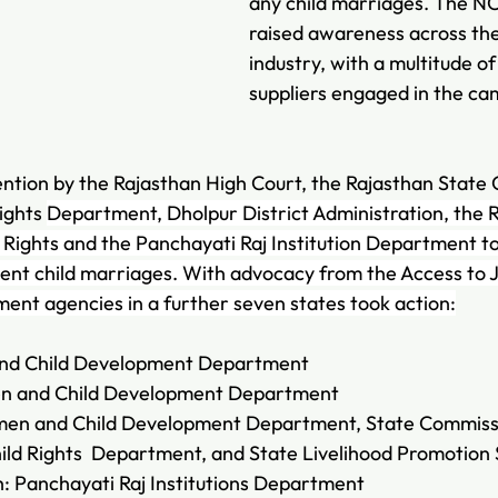
any child marriages. The N
raised awareness across th
industry, with a multitude o
suppliers engaged in the ca
ention by the Rajasthan High Court, the Rajasthan State
ights 
Department, Dholpur District Administration, the 
Rights and the Panchayati Raj Institution Department t
event child marriages. With advocacy from the Access to J
ent agencies in a further seven states took action:
nd Child Development Department
 and Child Development Department
en and Child Development Department, State Commissi
hild Rights  Department, and State Livelihood Promotion 
 Panchayati Raj Institutions Department