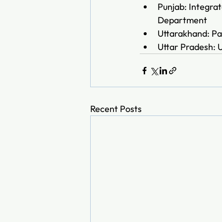
Punjab: Integra
Department
Uttarakhand: Pa
Uttar Pradesh: 
Recent Posts