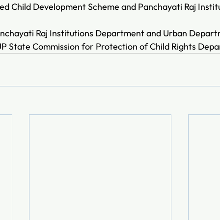
ted Child Development Scheme and Panchayati Raj Institu
nchayati Raj Institutions Department and Urban Depart
UP State Commission for Protection of Child Rights Dep