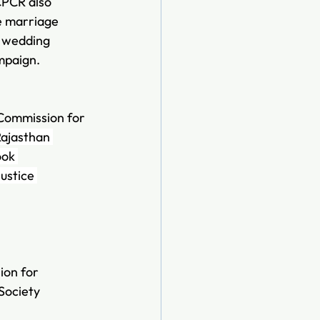
CPCR also 
e marriage 
f wedding 
mpaign.
 Commission for 
Rajasthan 
ook 
ustice 
on for 
Society