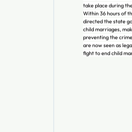
take place during th
Within 36 hours of the
directed the state g
child marriages, mak
preventing the crime
are now seen as legal
fight to end child ma