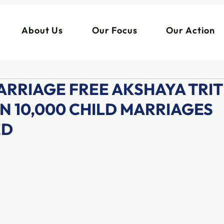
About Us
Our Focus
Our Action
ARRIAGE FREE AKSHAYA TRIT
N 10,000 CHILD MARRIAGES
ED