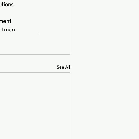
tions 
ment  
artment
See All