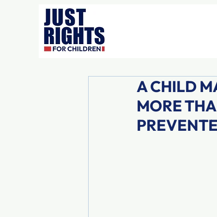
A CHILD M
MORE THA
PREVENT