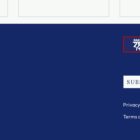
The 
"Our Rights Are Not
SUB
Optional"
Privacy
Terms 