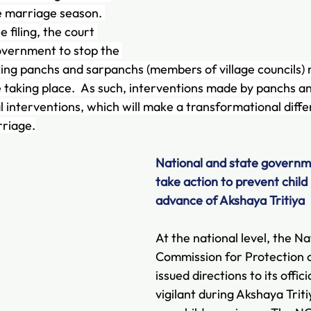
e marriage season. 
 filing, the court 
overnment to stop the 
ing panchs and sarpanchs (members of village councils) r
 taking place.  As such, interventions made by panchs a
 interventions, which will make a transformational diffe
rriage.
National and state governm
take action to prevent child
advance of Akshaya Tritiya
At the national level, the Na
Commission for Protection o
issued directions to its offici
vigilant during Akshaya Triti