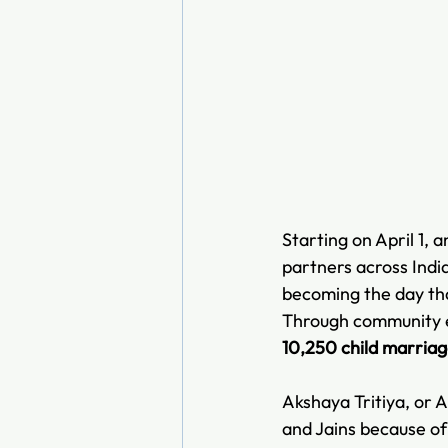
Starting on April 1, 
partners across India
becoming the day tha
Through community en
10,250 child marria
Akshaya Tritiya, or A
and Jains because of i