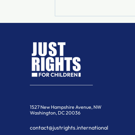
When the Community
Becomes the First Line of
Defence
1527 New Hampshire Avenue, NW
Washington, DC 20036
contact@justrights.international