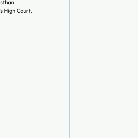
asthan 
s High Court, 