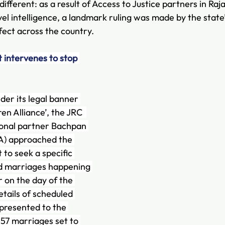
ferent: as a result of Access to Justice partners in Raj
el intelligence, a landmark ruling was made by the state’
fect across the country.
 intervenes to stop 
er its legal banner 
ren Alliance’, the JRC  
ional partner Bachpan 
) approached the 
to seek a specific 
ild marriages happening 
r on the day of the 
details of scheduled 
presented to the 
 57 marriages set to 