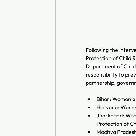
Following the interv
Protection of Child R
Department of Child 
responsibility to pr
partnership, governm
Bihar: Women a
Haryana: Women
Jharkhand: Wom
Protection of C
Madhya Pradesh: