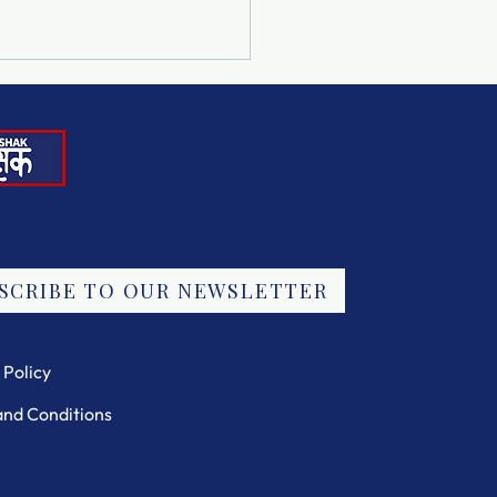
Note in the Drop Box
SCRIBE TO OUR NEWSLETTER
 Policy
and Conditions