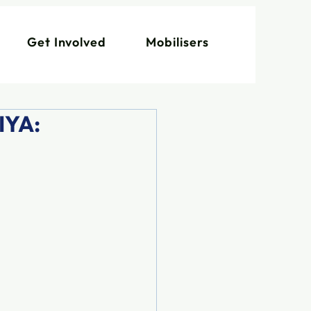
Get Involved
Mobilisers
IYA: