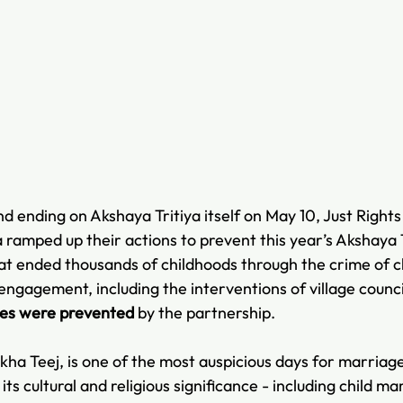
and ending on Akshaya Tritiya itself on May 10, Just Rights
 ramped up their actions to prevent this year’s Akshaya T
t ended thousands of childhoods through the crime of ch
gagement, including the interventions of village counci
ges were prevented 
by the partnership.
kha Teej, is one of the most auspicious days for marriage
ts cultural and religious significance - including child ma