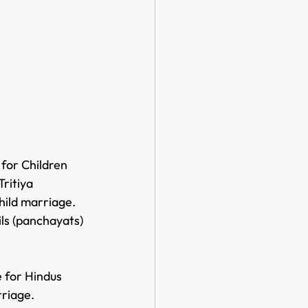
 for Children 
ritiya 
ild marriage. 
ls (panchayats) 
 for Hindus 
rriage. 