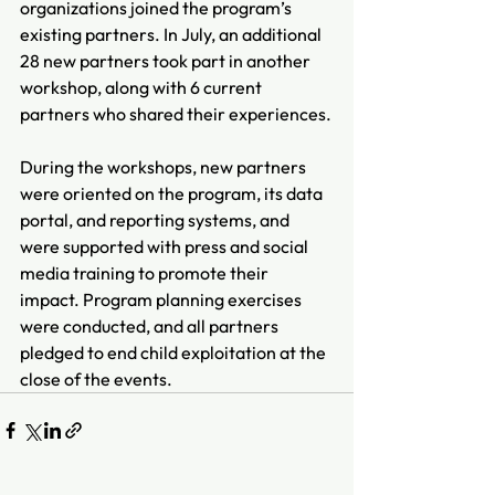
organizations joined the program’s 
existing partners. In July, an additional 
28 new partners took part in another 
workshop, along with 6 current 
partners who shared their experiences.
During the workshops, new partners 
were oriented on the program, its data 
portal, and reporting systems, and 
were supported with press and social 
media training to promote their 
impact. Program planning exercises 
were conducted, and all partners 
pledged to end child exploitation at the 
close of the events.  