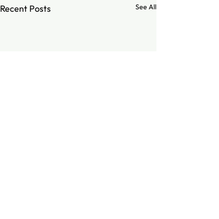
See All
Recent Posts