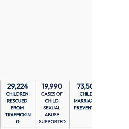
29,224
19,990
73,501
CHILDREN 
CASES OF 
CHILD 
RESCUED 
CHILD 
MARRIAGES 
FROM 
SEXUAL 
PREVENTED
TRAFFICKIN
ABUSE 
G
SUPPORTED