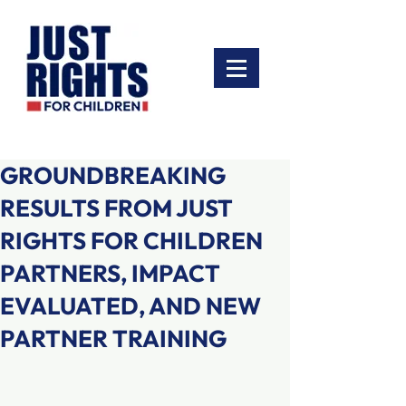
GROUNDBREAKING
RESULTS FROM JUST
RIGHTS FOR CHILDREN
PARTNERS, IMPACT
EVALUATED, AND NEW
PARTNER TRAINING