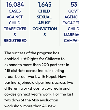
16,084
1,645
53
CASES 
CHILD 
GOVT 
AGAINST 
SEXUAL 
AGENCIES 
CHILD 
ABUSE 
ENGAGED IN 
TRAFFICKER
CONVICTION
CHILD 
S 
S
MARRIAGE 
REGISTERED
CAMPAIGN
The success of the program has 
enabled Just Rights for Children to 
expand to more than 200 partners in 
415 districts across India, including 
cross-border work with Nepal. New 
partners joined old partners across two 
different workshops to co-create and 
co-design next year's work. For the last 
two days of the May evaluation 
workshop, more than 40 new 