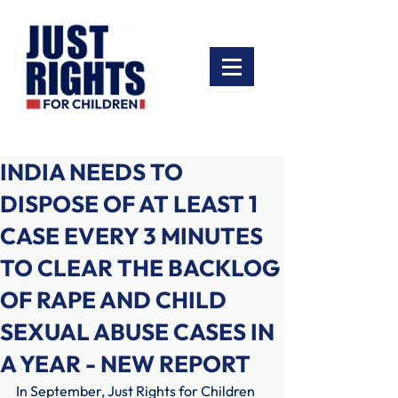
INDIA NEEDS TO
DISPOSE OF AT LEAST 1
CASE EVERY 3 MINUTES
TO CLEAR THE BACKLOG
OF RAPE AND CHILD
SEXUAL ABUSE CASES IN
A YEAR - NEW REPORT
In September, Just Rights for Children 