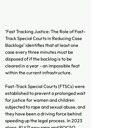
‘Fast Tracking Justice: The Role of Fast-
Track Special Courts in Reducing Case 
Backlogs’ identifies that at least one 
case every three minutes must be 
disposed of if the backlog is to be 
cleared in a year - an impossible feat 
within the current infrastructure.
Fast-Track Special Courts (FTSCs) were 
established to prevent a prolonged wait 
for justice for women and children 
subjected to rape and sexual abuse, and 
they have been a driving force behind 
speeding up the legal process. In 2023 
alone, 81,471 new rape and POCSO 