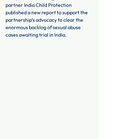
partner India Child Protection 
published a new report to support the 
partnership’s advocacy to clear the 
enormous backlog of sexual abuse 
cases awaiting trial in India.