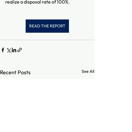
realize a disposal rate of 100%.
READ THE REPORT
See All
Recent Posts