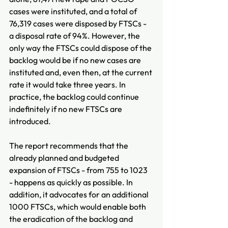
cases were instituted, and a total of 
76,319 cases were disposed by FTSCs - 
a disposal rate of 94%. However, the 
only way the FTSCs could dispose of the 
backlog would be if no new cases are 
instituted and, even then, at the current 
rate it would take three years. In 
practice, the backlog could continue 
indefinitely if no new FTSCs are 
introduced.
The report recommends that the 
already planned and budgeted 
expansion of FTSCs - from 755 to 1023 
- happens as quickly as possible. In 
addition, it advocates for an additional 
1000 FTSCs, which would enable both 
the eradication of the backlog and 